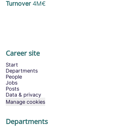
Turnover
4M€
Career site
Start
Departments
People
Jobs
Posts
Data & privacy
Manage cookies
Departments