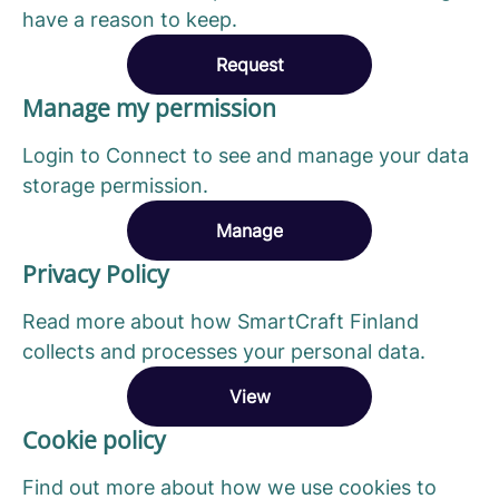
have a reason to keep.
Request
Manage my permission
Login to Connect to see and manage your data
storage permission.
Manage
Privacy Policy
Read more about how SmartCraft Finland
collects and processes your personal data.
View
Cookie policy
Find out more about how we use cookies to