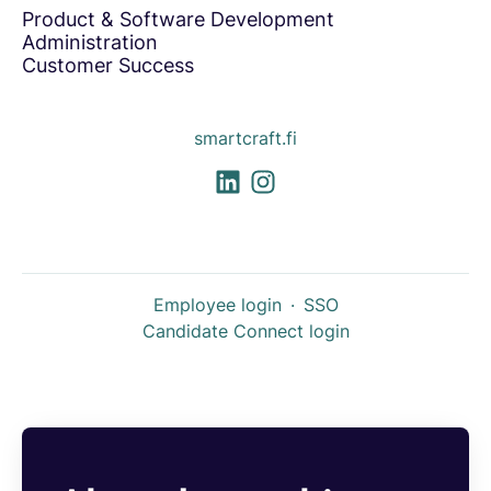
Product & Software Development
Administration
Customer Success
smartcraft.fi
Employee login
·
SSO
Candidate Connect login