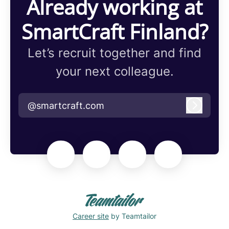
Already working at
SmartCraft Finland?
Let’s recruit together and find
your next colleague.
@smartcraft.com
Log in
Career site
by Teamtailor