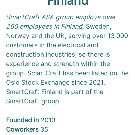
Finland
SmartCraft ASA group employs over
260 employees in Finland,
Sweden,
Norway and the UK, serving over 13 000
customers in the electrical and
construction industries, so there is
experience and strength within the
group. SmartCraft has been listed on the
Oslo Stock Exchange since 2021.
SmartCraft Finland is part of the
SmartCraft group.
Founded in
2013
Coworkers
35