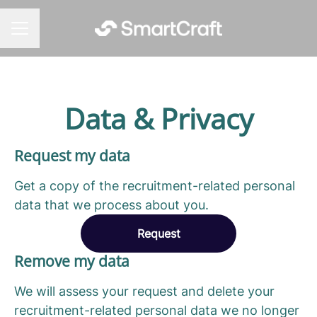
CAREER MENU
Data & Privacy
Request my data
Get a copy of the recruitment-related personal
data that we process about you.
Request
Remove my data
We will assess your request and delete your
recruitment-related personal data we no longer