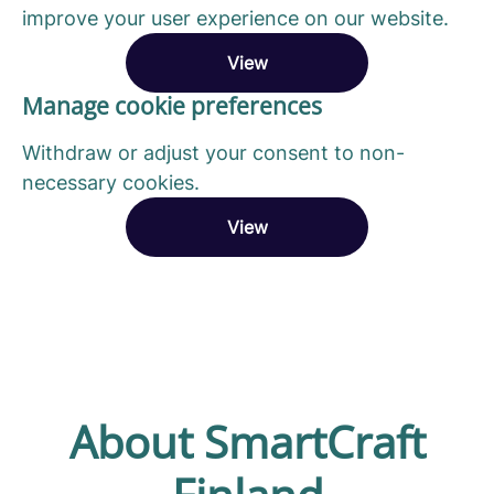
improve your user experience on our website.
View
Manage cookie preferences
Withdraw or adjust your consent to non-
necessary cookies.
View
About SmartCraft