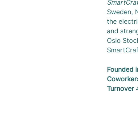
SmartCraf
Sweden, N
the electr
and streng
Oslo Stoc
SmartCraft
Founded 
Coworke
Turnover