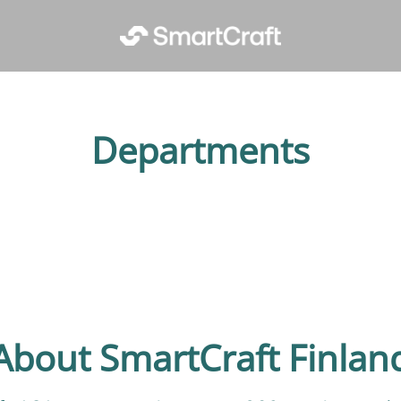
Departments
ent
About SmartCraft Finlan