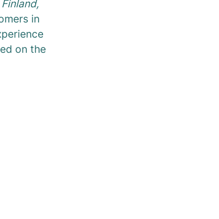
Finland,
omers in
experience
ted on the