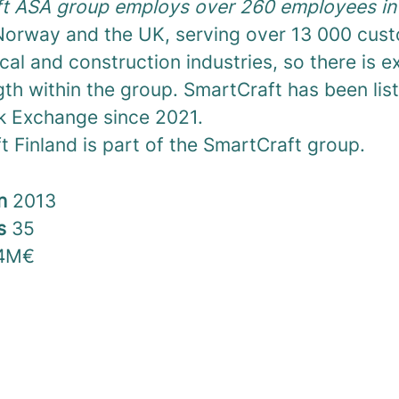
t ASA group employs over 260 employees in 
orway and the UK, serving over 13 000 cust
ical and construction industries, so there is 
th within the group. SmartCraft has been lis
k Exchange since 2021.
 Finland is part of the SmartCraft group.
in
2013
rs
35
4M€