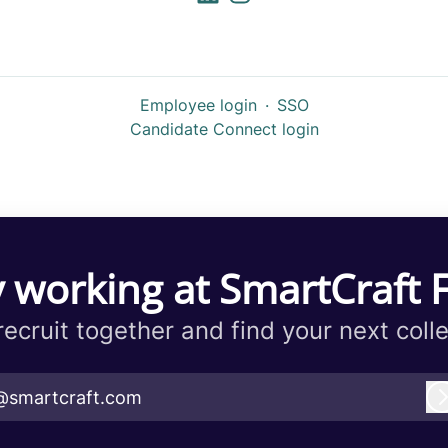
Employee login
·
SSO
Candidate Connect login
 working at SmartCraft 
 recruit together and find your next coll
@smartcraft.com