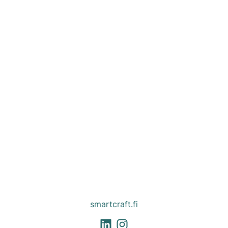
smartcraft.fi