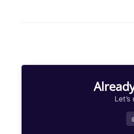
Already
Let’s