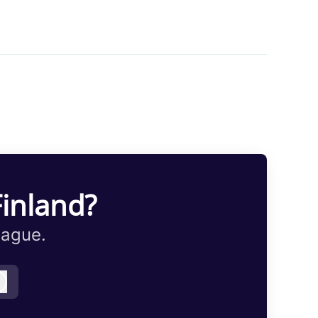
Finland?
eague.
Log in