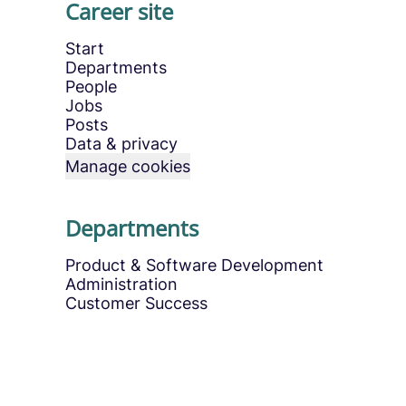
Career site
Start
Departments
People
Jobs
Posts
Data & privacy
Manage cookies
Departments
Product & Software Development
Administration
Customer Success